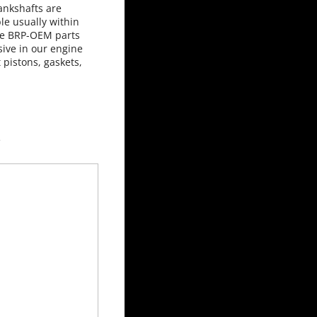
ankshafts are
le usually within
use BRP-OEM parts
ive in our engine
 pistons, gaskets,
 used here.
e