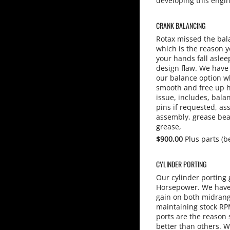
developing this engi
CRANK BALANCING
Rotax missed the bal
which is the reason y
your hands fall aslee
design flaw. We have 
our balance option w
smooth and free up 
issue, includes, bala
pins if requested, a
assembly, grease bea
grease,
$900.00
Plus parts (b
CYLINDER PORTING
Our cylinder porting 
Horsepower. We have 
gain on both midran
maintaining stock RPM
ports are the reason
better than others. W