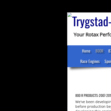
Trygstad
Your Rotax Per
Home
800R
8
Race Engines
Spon
800 R PRODUCTS-2007-20
We've been developin
before production b