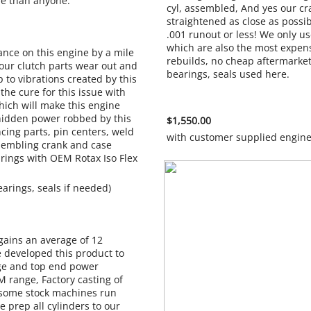
ne than anyone.
cyl, assembled, And yes our cr
straightened as close as possib
.001 runout or less! We only 
which are also the most expens
ance on this engine by a mile
rebuilds, no cheap aftermarket
our clutch parts wear out and
bearings, seals
p to vibrations created by this
the cure for this issue with
hich will make this engine
hidden power robbed by this
$1,550.00
ncing parts, pin centers, weld
with customer supplied engin
ssembling crank and case
rings with OEM Rotax Iso Flex
earings, seals if needed)
gains an average of 12
developed this product to
ge and top end power
 range, Factory casting of
 some stock machines run
e prep all cylinders to our