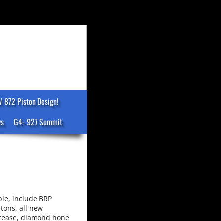
 872 Piston Design!
ws
G4- 927 Summit
ble, include BRP
tons, all new
 grease, diamond hone