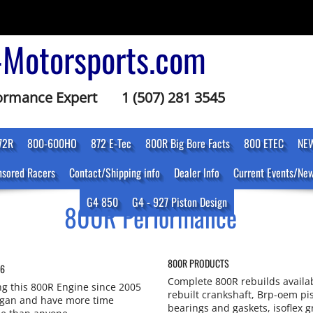
-Motorsports.com
formance Expert
1 (507) 281 3545
72R
800-600HO
872 E-Tec
800R Big Bore Facts
800 ETEC
NEW
sored Racers
Contact/Shipping info
Dealer Info
Current Events/Ne
G4 850
G4 - 927 Piston Design
800R Performance
800R PRODUCTS
16
Complete 800R rebuilds availa
g this 800R Engine since 2005
rebuilt crankshaft, Brp-oem pis
egan and have more time
bearings and gaskets, isoflex